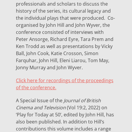
professionals and scholars to discuss the
history of the series, its cultural legacy and
the individual plays that were produced. Co-
organised by John Hill and John Wyver, the
conference consisted of interviews with
Peter Ansorge, Richard Eyre, Tara Prem and
Ken Trodd as well as presentations by Vicky
Ball, John Cook, Katie Crosson, Simon
Farquhar, John Hill, Eleni Liarou, Tom May,
Jonny Murray and John Wyver.
Click here for recordings of the proceedings
of the conference.
A Special Issue of the
Journal of British
Cinema and Television
(Vol 19:2, 2022) on
‘Play for Today at 50’, edited by John Hill, has
also been published. In addition to Hill’s
contributions this volume includes a range