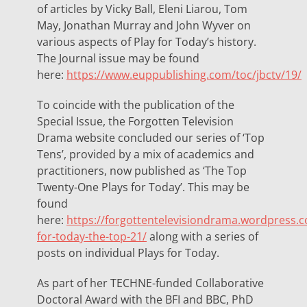
of articles by Vicky Ball, Eleni Liarou, Tom
May, Jonathan Murray and John Wyver on
various aspects of Play for Today’s history.
The Journal issue may be found
here:
https://www.euppublishing.com/toc/jbctv/19/
To coincide with the publication of the
Special Issue, the Forgotten Television
Drama website concluded our series of ‘Top
Tens’, provided by a mix of academics and
practitioners, now published as ‘The Top
Twenty-One Plays for Today’. This may be
found
here:
https://forgottentelevisiondrama.wordpress.
for-today-the-top-21/
along with a series of
posts on individual Plays for Today.
As part of her TECHNE-funded Collaborative
Doctoral Award with the BFI and BBC, PhD