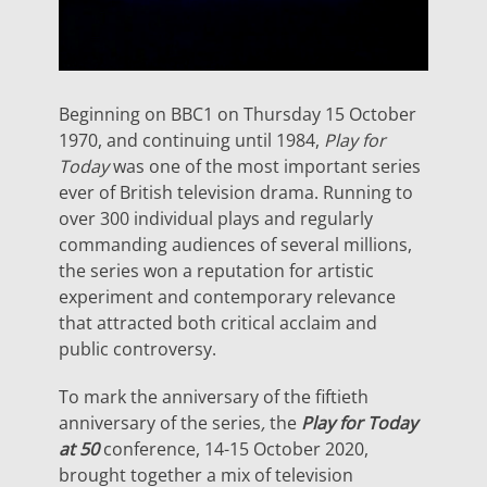
Beginning on BBC1 on Thursday 15 October
1970, and continuing until 1984,
Play for
Today
was one of the most important series
ever of British television drama. Running to
over 300 individual plays and regularly
commanding audiences of several millions,
the series won a reputation for artistic
experiment and contemporary relevance
that attracted both critical acclaim and
public controversy.
To mark the anniversary of the fiftieth
anniversary of the series
,
the
Play for Today
at 50
conference, 14-15 October 2020,
brought together a mix of television