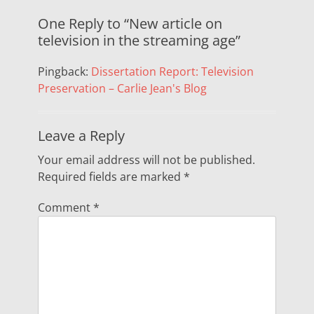
One Reply to “New article on
television in the streaming age”
Pingback:
Dissertation Report: Television
Preservation – Carlie Jean's Blog
Leave a Reply
Your email address will not be published.
Required fields are marked
*
Comment
*