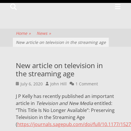
Primar
Search
TV
Menu
CENTRE
The
Home
»
News
»
history
New article on television in the streaming age
of
television
New article on television in
culture
the streaming age
and
Posted
Author
July 6, 2020
John Hill
1 Comment
production
on
J P Kelly has recently published an important
article in
Television and New Media
entitled:
”This Title Is No Longer Available”: Preserving
Television in the Streaming Age
(
https://journals.sagepub.com/doi/full/10.1177/15