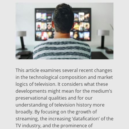
This article examines several recent changes
in the technological composition and market
logics of television. It considers what these
developments might mean for the medium’s
preservational qualities and for our
understanding of television history more
broadly. By focusing on the growth of
streaming, the increasing ‘datafication’ of the
TV industry, and the prominence of