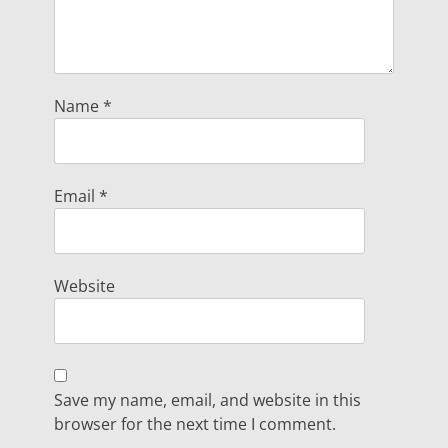
Name
*
Email
*
Website
Save my name, email, and website in this
browser for the next time I comment.