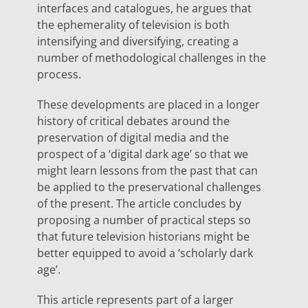
interfaces and catalogues, he argues that
the ephemerality of television is both
intensifying and diversifying, creating a
number of methodological challenges in the
process.
These developments are placed in a longer
history of critical debates around the
preservation of digital media and the
prospect of a ‘digital dark age’ so that we
might learn lessons from the past that can
be applied to the preservational challenges
of the present. The article concludes by
proposing a number of practical steps so
that future television historians might be
better equipped to avoid a ‘scholarly dark
age’.
This article represents part of a larger