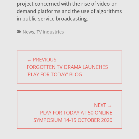
project concerned with the rise of video-on-
demand platforms and the use of algorithms
in public-service broadcasting.
Categories
News
,
TV Industries
Post
← PREVIOUS
navigation
PREVIOUS
FORGOTTEN TV DRAMA LAUNCHES
POST:
‘PLAY FOR TODAY’ BLOG
NEXT →
NEXT
PLAY FOR TODAY AT 50 ONLINE
POST:
SYMPOSIUM 14-15 OCTOBER 2020