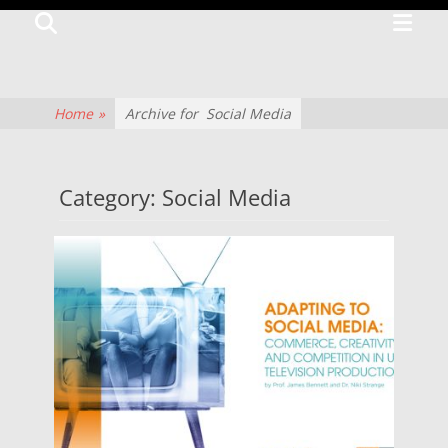
Primar
Search
TV
Menu
CENTRE
The
Home
»
Archive for
Social Media
history
of
Category:
Social Media
television
culture
and
production