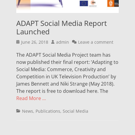
ADAPT Social Media Report
Launched
Posted
Author
June 26, 2018
admin
Leave a comment
on
The ADAPT Social Media Project team has
now published their final report: ‘Adapting to
Social Media: Commerce, Creativity and
Competition in UK Television Production’ by
James Bennett and Niki Strange (May 2018).
The report is free to download here. The
Read More …
Categories
News
,
Publications
,
Social Media