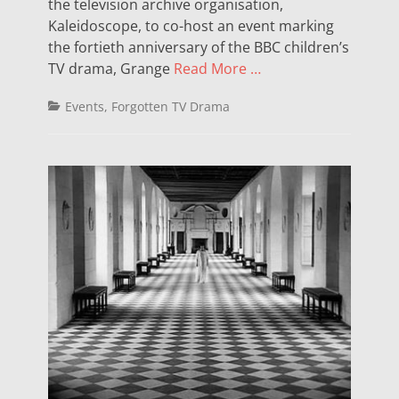
the television archive organisation,
Kaleidoscope, to co-host an event marking
the fortieth anniversary of the BBC children’s
TV drama, Grange
Read More …
Categories
Events
,
Forgotten TV Drama