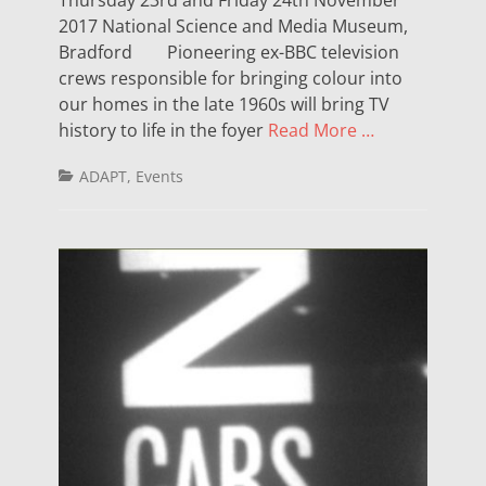
2017 National Science and Media Museum,
Bradford Pioneering ex-BBC television
crews responsible for bringing colour into
our homes in the late 1960s will bring TV
history to life in the foyer
Read More …
Categories
ADAPT
,
Events