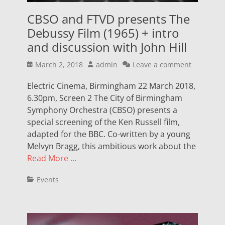
CBSO and FTVD presents The
Debussy Film (1965) + intro
and discussion with John Hill
Posted
Author
March 2, 2018
admin
Leave a comment
on
Electric Cinema, Birmingham 22 March 2018,
6.30pm, Screen 2 The City of Birmingham
Symphony Orchestra (CBSO) presents a
special screening of the Ken Russell film,
adapted for the BBC. Co-written by a young
Melvyn Bragg, this ambitious work about the
Read More …
Categories
Events