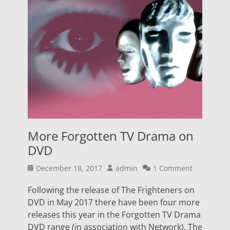
More Forgotten TV Drama on
DVD
Posted
Author
December 18, 2017
admin
1 Comment
on
Following the release of The Frighteners on
DVD in May 2017 there have been four more
releases this year in the Forgotten TV Drama
DVD range (in association with Network). The