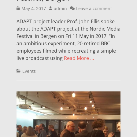
Posted
Author
May 4, 2017
admin
Leave a comment
on
ADAPT project leader Prof. John Ellis spoke
about the ADAPT project at the Nordic Media
Festival in Bergen on Fri 11 May in 2017. “In
an ambitious experiment, 20 retired BBC
employees filmed while recreating a simple
live broadcast using
Read More …
Categories
Events