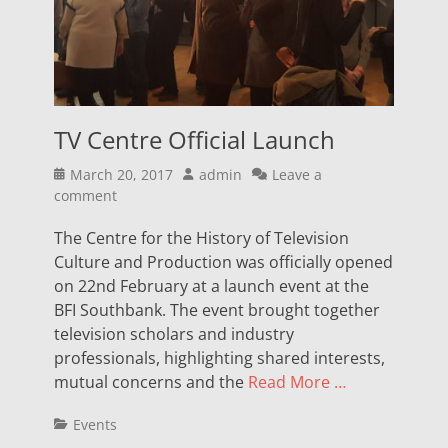
TV Centre Official Launch
Posted
Author
March 20, 2017
admin
Leave a
on
comment
The Centre for the History of Television
Culture and Production was officially opened
on 22nd February at a launch event at the
BFI Southbank. The event brought together
television scholars and industry
professionals, highlighting shared interests,
mutual concerns and the
Read More …
Categories
Events