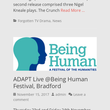
second release comprised three Nigel
Kneale plays. The Crunch
Read More …
Categories
Forgotten TV Drama
,
News
ADAPT Live @Being Human
Festival, Bradford
Posted
Author
November 15, 2017
admin
Leave a
on
comment
Thursday 23rd and Friday 24th November