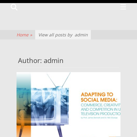
Primar
Search
TV
Menu
CENTRE
The
Home
»
View all posts by
admin
history
of
Author: admin
television
culture
and
production