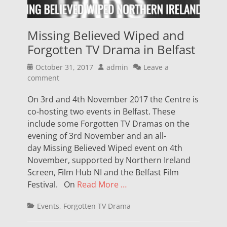
Missing Believed Wiped and
Forgotten TV Drama in Belfast
Posted
Author
October 31, 2017
admin
Leave a
on
comment
On 3rd and 4th November 2017 the Centre is
co-hosting two events in Belfast. These
include some Forgotten TV Dramas on the
evening of 3rd November and an all-
day Missing Believed Wiped event on 4th
November, supported by Northern Ireland
Screen, Film Hub NI and the Belfast Film
Festival. On
Read More …
Categories
Events
,
Forgotten TV Drama