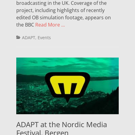
broadcasting in the UK. Coverage of the
project, including highlights of recently
edited OB simulation footage, appears on
the BBC
Read More …
Categories
ADAPT
,
Events
ADAPT at the Nordic Media
Festival, Bergen