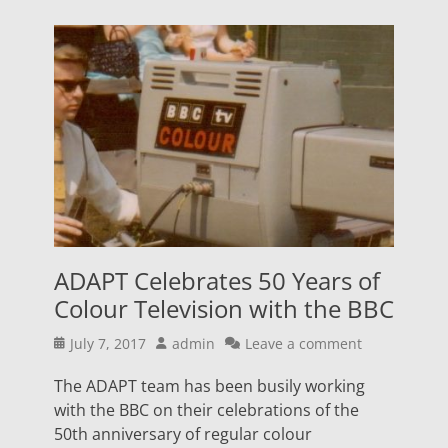
ADAPT Celebrates 50 Years of
Colour Television with the BBC
Posted
Author
July 7, 2017
admin
Leave a comment
on
The ADAPT team has been busily working
with the BBC on their celebrations of the
50th anniversary of regular colour