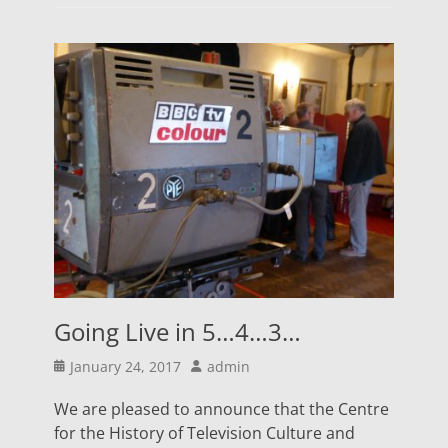
Going Live in 5…4…3…
Posted
Author
January 24, 2017
admin
on
We are pleased to announce that the Centre
for the History of Television Culture and