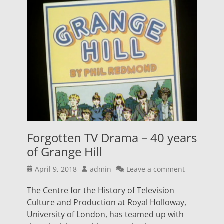
Forgotten TV Drama – 40 years
of Grange Hill
Posted
Author
April 9, 2018
admin
Leave a comment
on
The Centre for the History of Television
Culture and Production at Royal Holloway,
University of London, has teamed up with