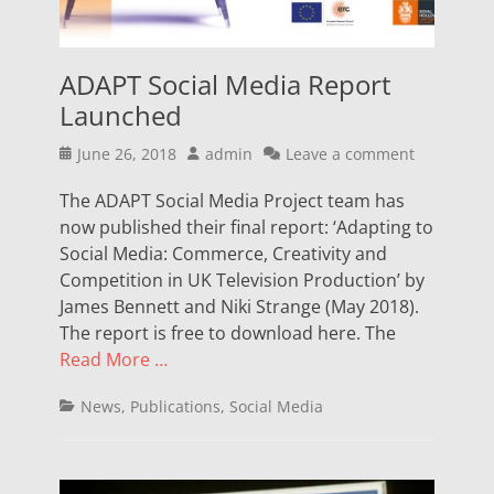
ADAPT Social Media Report
Launched
Posted
Author
June 26, 2018
admin
Leave a comment
on
The ADAPT Social Media Project team has
now published their final report: ‘Adapting to
Social Media: Commerce, Creativity and
Competition in UK Television Production’ by
James Bennett and Niki Strange (May 2018).
The report is free to download here. The
Read More …
Categories
News
,
Publications
,
Social Media