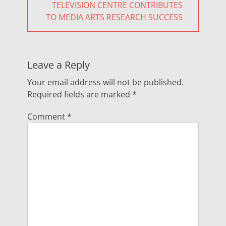
NEXT
TELEVISION CENTRE CONTRIBUTES
POST:
TO MEDIA ARTS RESEARCH SUCCESS
Leave a Reply
Your email address will not be published.
Required fields are marked
*
Comment
*