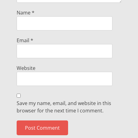
Name
*
Email
*
Website
Save my name, email, and website in this
browser for the next time I comment.