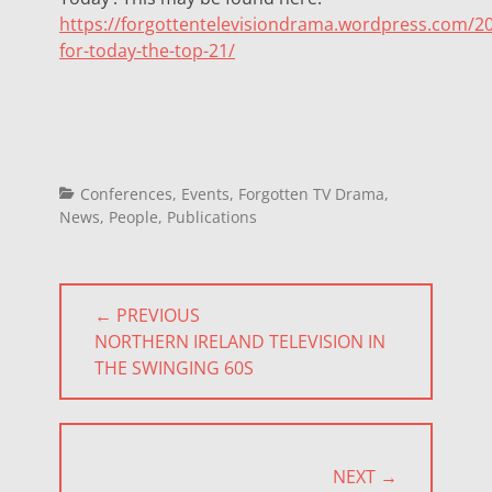
https://forgottentelevisiondrama.wordpress.com/20
for-today-the-top-21/
Categories
Conferences
,
Events
,
Forgotten TV Drama
,
News
,
People
,
Publications
Post
← PREVIOUS
navigation
PREVIOUS
NORTHERN IRELAND TELEVISION IN
POST:
THE SWINGING 60S
NEXT →