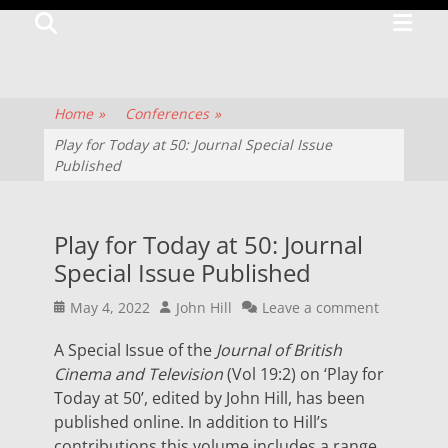
Primar
Search
TV
Menu
CENTRE
The
Home
»
Conferences
»
history
Play for Today at 50: Journal Special Issue
Published
of
television
culture
Play for Today at 50: Journal
and
Special Issue Published
production
Posted
Author
May 4, 2022
John Hill
Leave a comment
on
A Special Issue of the
Journal of British
Cinema and Television
(Vol 19:2) on ‘Play for
Today at 50’, edited by John Hill, has been
published online. In addition to Hill’s
contributions this volume includes a range