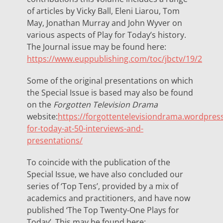
of articles by Vicky Ball, Eleni Liarou, Tom
May, Jonathan Murray and John Wyver on
various aspects of Play for Today’s history.
The Journal issue may be found here:
https://www.euppublishing.com/toc/jbctv/19/2
Some of the original presentations on which
the Special Issue is based may also be found
on the
Forgotten Television Drama
website:
https://forgottentelevisiondrama.wordpres
for-today-at-50-interviews-and-
presentations/
To coincide with the publication of the
Special Issue, we have also concluded our
series of ‘Top Tens’, provided by a mix of
academics and practitioners, and have now
published ‘The Top Twenty-One Plays for
Today’. This may be found here: