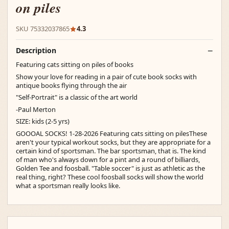
on piles
SKU 75332037865
4.3
Description
Featuring cats sitting on piles of books
Show your love for reading in a pair of cute book socks with
antique books flying through the air
"Self-Portrait" is a classic of the art world
-Paul Merton
SIZE: kids (2-5 yrs)
GOOOAL SOCKS! 1-28-2026 Featuring cats sitting on pilesThese
aren't your typical workout socks, but they are appropriate for a
certain kind of sportsman. The bar sportsman, that is. The kind
of man who's always down for a pint and a round of billiards,
Golden Tee and foosball. "Table soccer" is just as athletic as the
real thing, right? These cool foosball socks will show the world
what a sportsman really looks like.