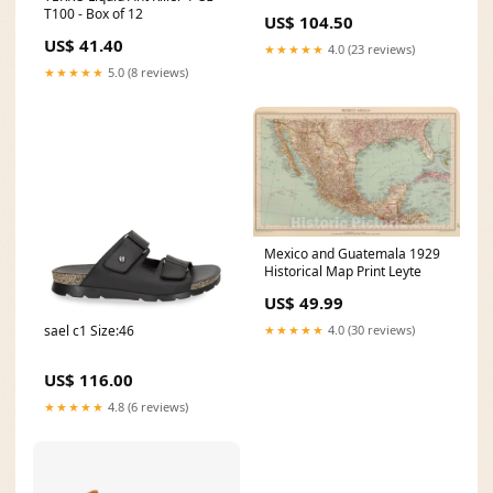
T100 - Box of 12
US$ 104.50
US$ 41.40
★★★★★
4.0 (23 reviews)
★★★★★
5.0 (8 reviews)
Mexico and Guatemala 1929
Historical Map Print Leyte
US$ 49.99
sael c1 Size:46
★★★★★
4.0 (30 reviews)
US$ 116.00
★★★★★
4.8 (6 reviews)