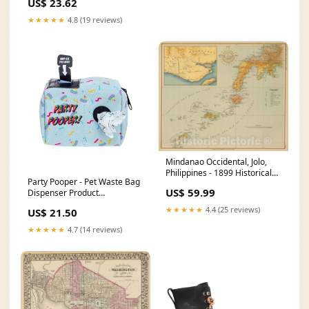
US$ 23.62
★★★★★
4.8 (19 reviews)
Mindanao Occidental, Jolo,
Philippines - 1899 Historical
Party Pooper - Pet Waste Bag
Map Print Size:30in x 24in
US$ 59.99
Dispenser Product
Type_Books
★★★★★
4.4 (25 reviews)
US$ 21.50
★★★★★
4.7 (14 reviews)