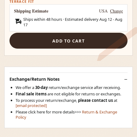
TERRACE FIT
Shipping Estimate
USA
Change
Ships within 48 hours · Estimated delivery
Aug 12
-
Aug
17
ADD TO CART
Exchange/Return Notes
We offer a
30-day
return/exchange service after receiving.
Final sale items
are not eligible for returns or exchanges.
To process your return/exchange,
please contact us
at
[email protected]
Please click here for more details>>>
Return & Exchange
Policy