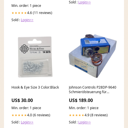
Sold :
Login>>
Min. order: 1 piece
4.6 (11 reviews)
★★★★★
Sold :
Login>>
Hook & Eye Size 3 Color:Black
Johnson Controls P28DP-9640
Schmierölsteuerung für
industriellen Einsatz 220V
US$ 30.00
US$ 189.00
Stoßdämpferhalter
Min. order: 1 piece
Min. order: 1 piece
4.0 (6 reviews)
4.9 (8 reviews)
★★★★★
★★★★★
Sold :
Login>>
Sold :
Login>>