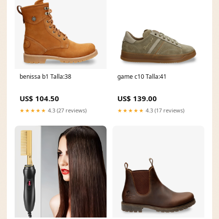
benissa b1 Talla:38
game c10 Talla:41
US$ 104.50
US$ 139.00
★★★★★
4.3 (27 reviews)
★★★★★
4.3 (17 reviews)