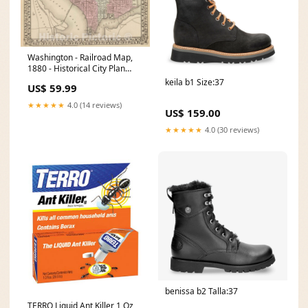
Washington - Railroad Map,
1880 - Historical City Plan
Print Size:55in x 44in
keila b1 Size:37
US$ 59.99
★★★★★
4.0 (14 reviews)
US$ 159.00
★★★★★
4.0 (30 reviews)
benissa b2 Talla:37
TERRO Liquid Ant Killer 1 Oz