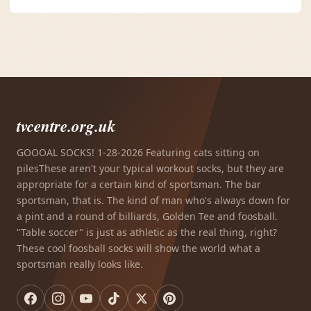
tvcentre.org.uk
GOOOAL SOCKS! 1-28-2026 Featuring cats sitting on
pilesThese aren't your typical workout socks, but they are
appropriate for a certain kind of sportsman. The bar
sportsman, that is. The kind of man who's always down for
a pint and a round of billiards, Golden Tee and foosball.
"Table soccer" is just as athletic as the real thing, right?
These cool foosball socks will show the world what a
sportsman really looks like.