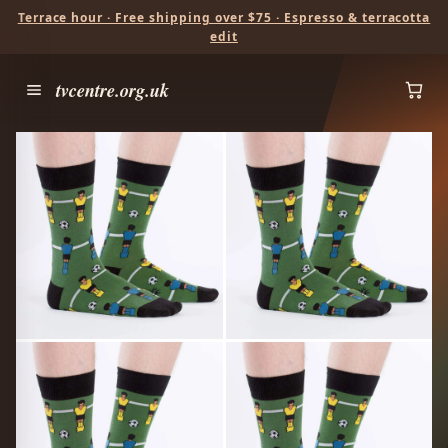
Terrace hour · Free shipping over $75 · Espresso & terracotta
edit
tvcentre.org.uk