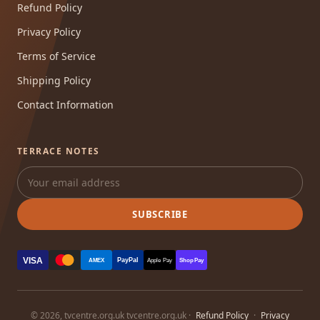
Refund Policy
Privacy Policy
Terms of Service
Shipping Policy
Contact Information
TERRACE NOTES
SUBSCRIBE
VISA
PayPal
AMEX
Apple Pay
Shop Pay
© 2026, tvcentre.org.uk tvcentre.org.uk ·
Refund Policy
·
Privacy