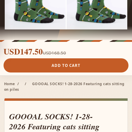
USD147.50
USD168.50
ADD TO CART
Home
/
/
GOOOAL SOCKS! 1-28-2026 Featuring cats sitting
on piles
GOOOAL SOCKS! 1-28-
2026 Featuring cats sitting