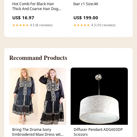
Hot Comb For Black Hair
biar c1 Size:46
Thick And Coarse Hair Dog
Chew Toy
US$ 16.97
US$ 199.00
★★★★★
4.5 (8 reviews)
★★★★★
4.3 (10 reviews)
Recommand Products
Bring The Drama Ivory
Diffuser Pendant ADG603DP
Embroidered Maxi Dress with
Scissors