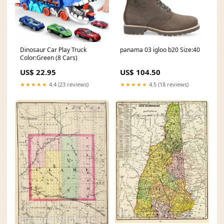
Dinosaur Car Play Truck
panama 03 igloo b20 Size:40
Color:Green (8 Cars)
US$ 22.95
US$ 104.50
★★★★★
4.4 (23 reviews)
★★★★★
4.5 (18 reviews)