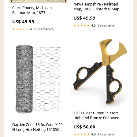
New Hampshire - Railroad
Clare County, Michigan -
Map, 1909 - Historical Map
Railroad Map, 1873 -
Print Massachusetts Rhode
US$ 49.99
Historical Map Print Size:44in
Island road map 1927
US$ 49.99
x 60in
★★★★★
4.5 (28 reviews)
★★★★★
4.9 (29 reviews)
XIFEI Cigar Cutter Scissors
High-End Bronze Engraved
Design Cutter & Lighter
Garden Zone 18 In. Wide X 50
US$ 50.00
Ft Long Hex Netting 161850
★★★★★
4.9 (17 reviews)