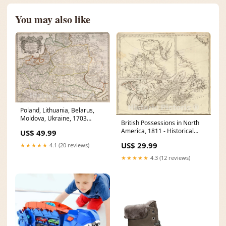
You may also like
Poland, Lithuania, Belarus,
Moldova, Ukraine, 1703
British Possessions in North
Historical Map Print Size:30in
America, 1811 - Historical
US$ 49.99
x 24in
Map Print United States map
US$ 29.99
★★★★★
4.1 (20 reviews)
1825
★★★★★
4.3 (12 reviews)