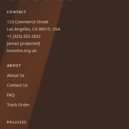
CONTACT
123 Commerce Street
Los Angeles, CA 90015, USA
+1 (323) 325-2832
[email protected]
tvcentre.org.uk
ABOUT
About Us
Contact Us
FAQ
Track Order
POLICIES