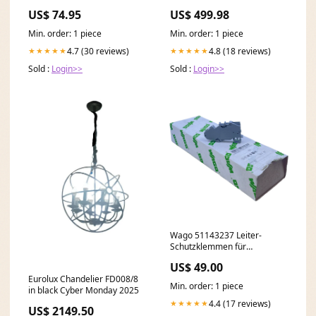
Long Sleeves in Black newest
US$ 74.95
US$ 499.98
necklace
Min. order: 1 piece
Min. order: 1 piece
4.7 (30 reviews)
4.8 (18 reviews)
★★★★★
★★★★★
Sold :
Login>>
Sold :
Login>>
Wago 51143237 Leiter-
Schutzklemmen für
industriellen Einsatz 400V VE:
US$ 49.00
25stk Schurter
Eurolux Chandelier FD008/8
Min. order: 1 piece
in black Cyber Monday 2025
4.4 (17 reviews)
★★★★★
US$ 2149.50